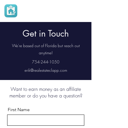
Real Estate
Checklist App
Get in Touch
We're based out of Florida but reach out
anytime!
754-244-1050
erik@realestateclapp.com
Want to earn money as an affiliate
member or do you have a question?
First Name