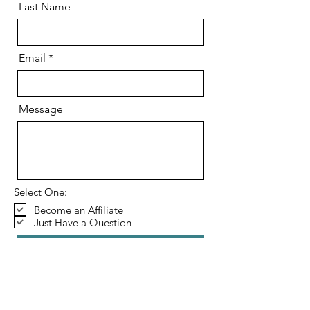
Last Name
Email
Message
Select One:
Become an Affiliate
Just Have a Question
Send