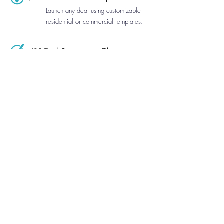
Launch any deal using customizable
residential or commercial templates.
/02
Track Progress at a Glance
See every transaction’s status with
clean, visual progress tracking.
/03
Automatic Client Access
Share a contract and clients instantly
receive free, branded access.
/04
Organize Every Deal Contact
Clients, lenders, escrow agents,
attorneys, and HOA contacts directly
inside the app.