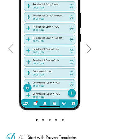
/01
Start with Proven Templates