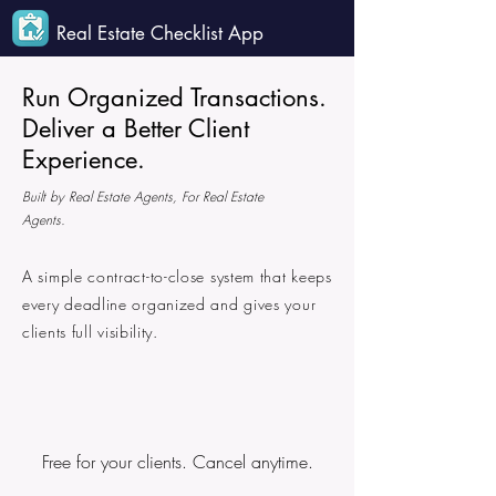
Real Estate Checklist App
Run Organized Transactions.
Deliver a Better Client
Experience.
Built by Real Estate Agents, For Real Estate
Agents.
A simple contract-to-close system that keeps
every deadline organized and gives your
clients full visibility.
Free for your clients. Cancel anytime.