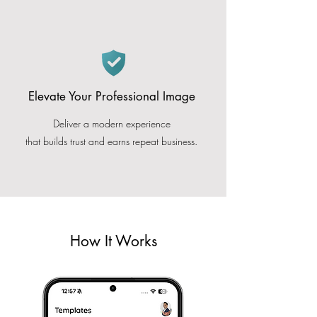
Elevate Your Professional Image
Deliver a modern experience
that builds trust and earns repeat business.
How It Works