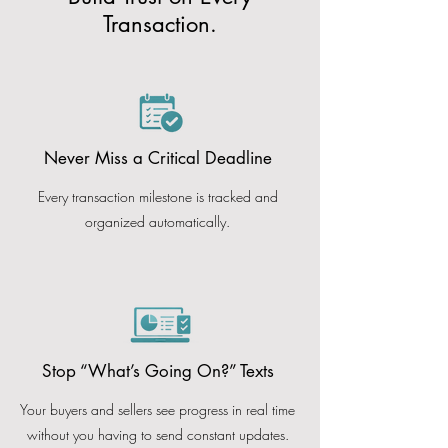
Transaction.
Never Miss a Critical Deadline
Every transaction milestone is tracked and
organized automatically.
Stop “What’s Going On?” Texts
Your buyers and sellers see progress in real time
without you having to send constant updates.