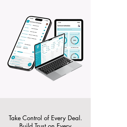
Take Control of Every Deal.
Build Trust on Every