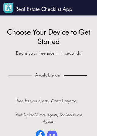
Real Estate Checklist App
Choose Your Device to Get
Started
Begin your free month in seconds
Available on
Free for your clients. Cancel anytime.
Built by Real Estate Agents, For Real Estate
Agents.